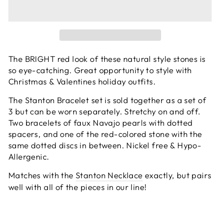
The BRIGHT red look of these natural style stones is
so eye-catching. Great opportunity to style with
Christmas & Valentines holiday outfits.
The Stanton Bracelet set is sold together as a set of
3 but can be worn separately. Stretchy on and off.
Two bracelets of faux Navajo pearls with dotted
spacers, and one of the red-colored stone with the
same dotted discs in between.
Nickel free & Hypo-
Allergenic.
Matches with the
Stanton Necklace
exactly, but pairs
well with all of the pieces in our line!