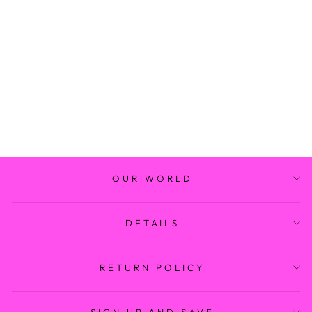
STANTON
BRACELET SET
$ 26.99
OUR WORLD
DETAILS
RETURN POLICY