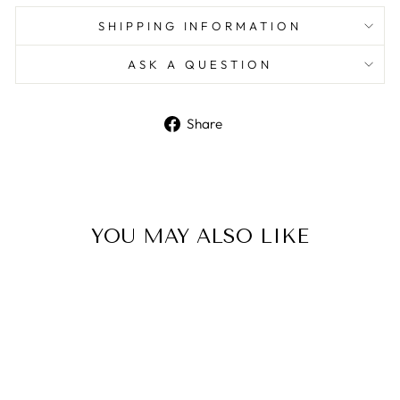
SHIPPING INFORMATION
ASK A QUESTION
Share
Share
on
Facebook
YOU MAY ALSO LIKE