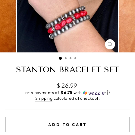
CLOSE
(ESC)
STANTON BRACELET SET
Regular
$ 26.99
price
or 4 payments of
$ 6.75
with
ⓘ
Shipping
calculated at checkout.
ADD TO CART